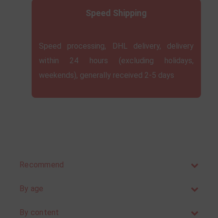
Speed ​​Shipping
Speed ​​processing, DHL delivery, delivery
within 24 hours (excluding holidays,
weekends), generally received 2-5 days
Recommend
By age
By content