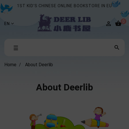
1ST KID'S CHINESE ONLINE BOOKSTORE IN EU
0


EN
Toggle

☰
navigation
Home
About Deerlib
About Deerlib