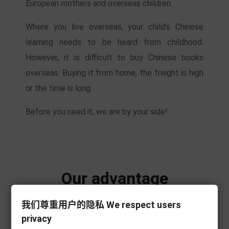
European mothers and overseas children.
Where you live overseas, your child’s Chinese
learning needs to be heard from childhood.
However, it is difficult to buy Chinese books
overseas. Buying it from home, the freight is high
or the time is long.
Before you need it, we are by your side!
Our advantage
我们尊重用户的隐私 We respect users
privacy