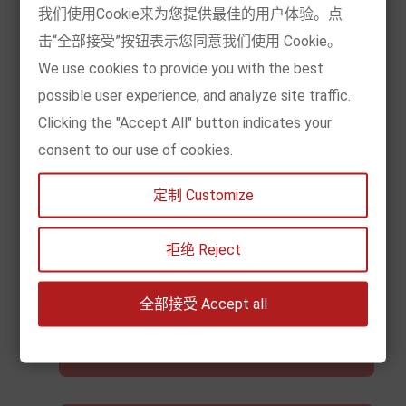
Genuine Authorization
我们使用Cookie来为您提供最佳的用户体验。点
击“全部接受”按钮表示您同意我们使用 Cookie。
We use cookies to provide you with the best
Selected 10,000 books, genuine license,
possible user experience, and analyze site traffic.
regular import and export, pay VAT, buy with
Clicking the "Accept All" button indicates your
confidence, read happily
consent to our use of cookies.
定制 Customize
Super Wide Coverage
拒绝 Reject
European local spot, covering 39 countries
全部接受 Accept all
and regions in Europe, EU and non-EU can buy
it quickly