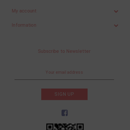
My account
Information
Subscribe to Newsletter
SIGN UP