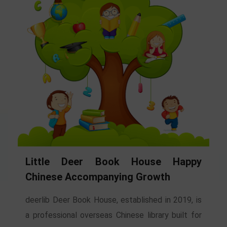
Little Deer Book House Happy
Chinese Accompanying Growth
deerlib Deer Book House, established in 2019, is
a professional overseas Chinese library built for