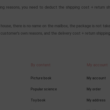
ing reasons, you need to deduct the shipping cost + return s
e house, there is no name on the mailbox, the package is not take
ustomer's own reasons, and the delivery cost + return shipping
By content
My account
Picture book
My account
Popular science
My order
Toy book
My address