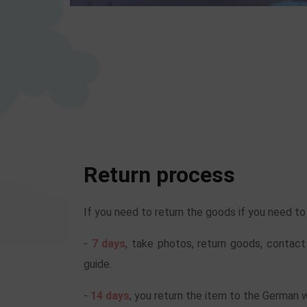
Return process
If you need to return the goods if you need t
-
7 days
, take photos, return goods, contact
guide.
-
14 days
, you return the item to the German 