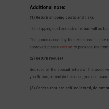
Additional note:
(1) Return shipping costs and risks
The shipping cost and risk of return will be b
The goods caused by the return process are da
approved, please
carton
to package the items
(2) Return request
Because of the special nature of the book, we
you Return, refund (in this case, you can transf
(3) Orders that are self-collected, do not 