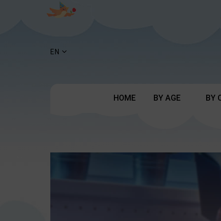
EN
HOME
BY AGE
BY 