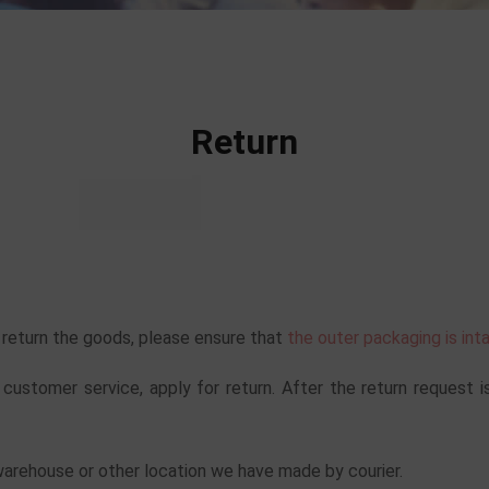
Return
o return the goods, please ensure that
the outer packaging is int
 customer service, apply for return. After the return request i
warehouse or other location we have made by courier.