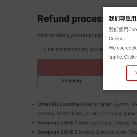
Refund process
我们尊重用户的隐
我们使用Co
After receiving your return package, we will 
Cookie。
We use cooki
1. In the refund amount, you need to deduct t
traffic. Clic
Ger
Shipping
Other EU countries:
France, Spain, Austria, B
Monaco, Netherlands, Poland, Portugal, Roman
European ZONE 1:
Andorra, Croatia, Cyprus, M
European ZONE 2:
Iceland, Liechtenstein, Ma