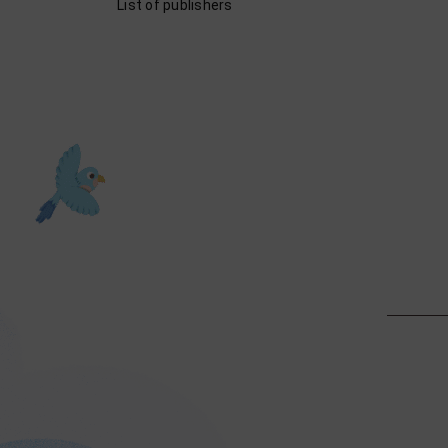
List of publishers