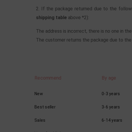
2. If the package returned due to the follow
shipping table
above *2):
The address is incorrect, there is no one in th
The customer returns the package due to the c
Recommend
By age
New
0-3 years
Best seller
3-6 years
Sales
6-14 years