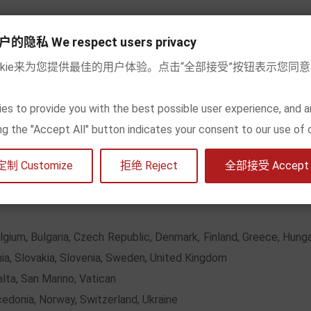
私 We respect users privacy
okie来为您提供最佳的用户体验。点击“全部接受”按钮表示您同
refund within 5~10 working days after we check and meet the ret
es to provide you with the best possible user experience, and a
he shipping cost (the fee is the amount in the
Shipping form
be
king the "Accept All" button indicates your consent to our use of 
many
Other EU countries
Europea
定制 Customize
拒绝 Reject
全部接受 Accept a
8
15
2
elgium, Bulgaria, Czech Republic, Denmark, Finland, Greece, Hungar
ia, Slovakia, Slovenia, Sweden, United Kingdom
alta, San Marino, Vatican
cedonia, Norway, Switzerland, Ukraine