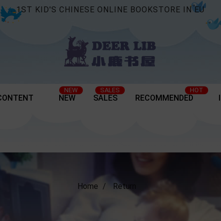
1ST KID'S CHINESE ONLINE BOOKSTORE IN EU
NEW
SALES
HOT
CONTENT
NEW
SALES
RECOMMENDED
Home
Return