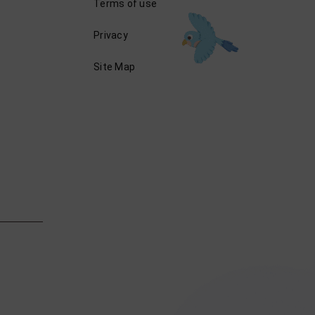
Terms of use
Privacy
Site Map