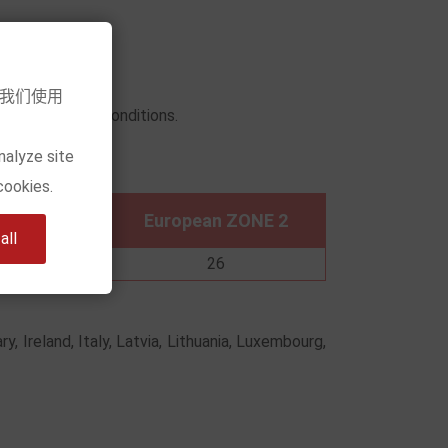
意我们使用
urn and refund conditions.
nalyze site
low)
cookies.
n ZONE 1
European ZONE 2
ll
2
26
y, Ireland, Italy, Latvia, Lithuania, Luxembourg,