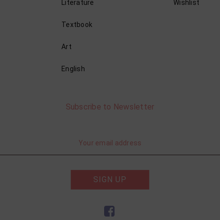
Literature
Wishlist
Textbook
Art
English
Subscribe to Newsletter
SIGN UP