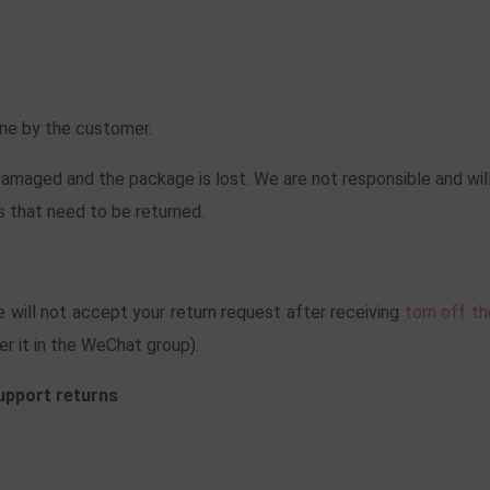
orne by the customer.
maged and the package is lost. We are not responsible and will
 that need to be returned.
 will not accept your return request after receiving
torn off t
er it in the WeChat group).
support returns