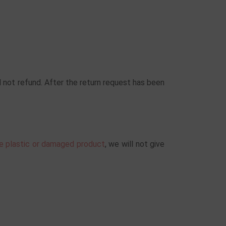
 not refund. After the return request has been
he plastic or damaged product
, we will not give