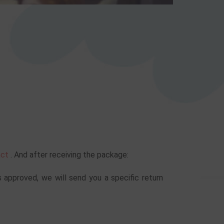
act
. And after receiving the package:
s approved, we will send you a specific return