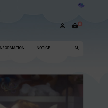

0


INFORMATION
NOTICE