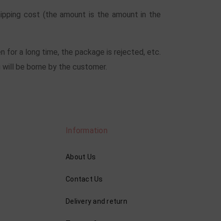
hipping cost (the amount is the amount in the
n for a long time, the package is rejected, etc.
 will be borne by the customer.
Information
About Us
Contact Us
Delivery and return