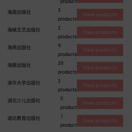
product
3
海南出版社
View products
products
2
海峡文艺出版社
View products
products
9
海燕出版社
View products
products
20
海豚出版社
View products
products
2
清华大学出版社
View products
products
0
湖北少儿出版社
View products
product
1
湖北教育出版社
View products
product