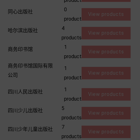
product
0
同心出版社
View products
product
4
哈尔滨出版社
View products
products
1
商务印书馆
View products
product
商务印书馆国际有限
1
View products
公司
product
1
四川人民出版社
View products
product
5
四川少儿出版社
View products
products
7
四川少年儿童出版社
View products
products