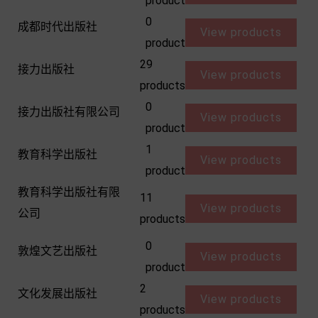
product
0
成都时代出版社
View products
product
29
接力出版社
View products
products
0
接力出版社有限公司
View products
product
1
教育科学出版社
View products
product
教育科学出版社有限
11
View products
公司
products
0
敦煌文艺出版社
View products
product
2
文化发展出版社
View products
products