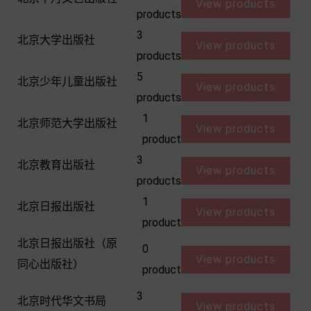
View products
products
3
北京大学出版社
View products
products
5
北京少年儿童出版社
View products
products
1
北京师范大学出版社
View products
product
3
北京教育出版社
View products
products
1
北京日报出版社
View products
product
北京日报出版社（原
0
View products
同心出版社）
product
3
北京时代华文书局
View products