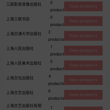
0
三辰影库音像出版社
View products
product
0
上海三联书店
View products
product
2
上海交通大学出版社
View products
products
1
上海人民出版社
View products
product
0
上海人民美术出版社
View products
product
4
上海文化出版社
View products
products
6
上海文艺出版社
View products
products
上海文艺出版社有限
1