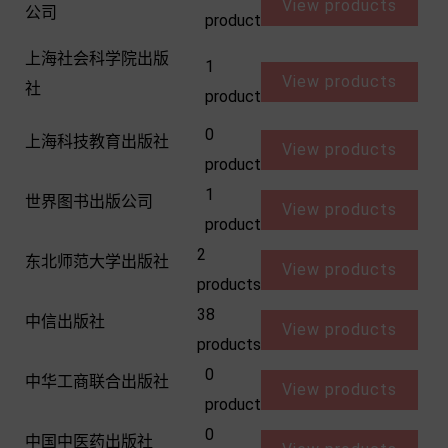
View products
公司
product
上海社会科学院出版
1
View products
社
product
0
上海科技教育出版社
View products
product
1
世界图书出版公司
View products
product
2
东北师范大学出版社
View products
products
38
中信出版社
View products
products
0
中华工商联合出版社
View products
product
0
中国中医药出版社