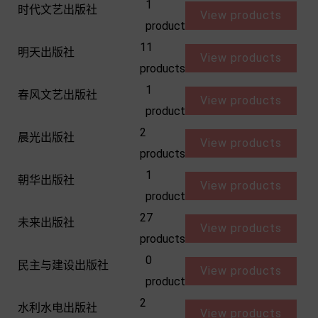
1
时代文艺出版社
View products
product
11
明天出版社
View products
products
1
春风文艺出版社
View products
product
2
晨光出版社
View products
products
1
朝华出版社
View products
product
27
未来出版社
View products
products
0
民主与建设出版社
View products
product
2
水利水电出版社
View products