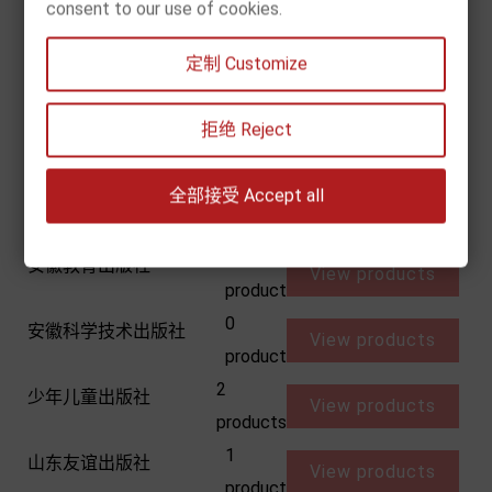
天津人民美术出版社
consent to our use of cookies.
View products
product
1
定制 Customize
天津科学技术出版社
View products
product
1
拒绝 Reject
安徽少儿出版社
View products
product
4
全部接受 Accept all
安徽少年儿童出版社
View products
products
0
安徽教育出版社
View products
product
0
安徽科学技术出版社
View products
product
2
少年儿童出版社
View products
products
1
山东友谊出版社
View products
product