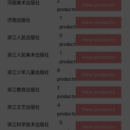
2
河南美术出版社
View products
products
1
济南出版社
View products
product
0
浙江人民出版社
View products
product
1
浙江人民美术出版社
View products
product
8
浙江少年儿童出版社
View products
products
3
浙江教育出版社
View products
products
4
浙江文艺出版社
View products
products
0
浙江科学技术出版社
View products