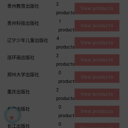
2
贵州教育出版社
View products
products
1
贵州科技出版社
View products
product
4
辽宁少年儿童出版社
View products
products
2
连环画出版社
View products
products
0
郑州大学出版社
View products
product
2
重庆出版社
View products
products
0
长春出版社
View products
product

0
长江出版社