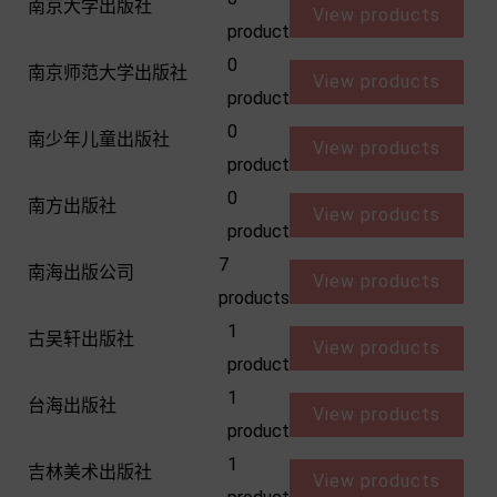
南京大学出版社
View products
product
0
南京师范大学出版社
View products
product
0
南少年儿童出版社
View products
product
0
南方出版社
View products
product
7
南海出版公司
View products
products
1
古吴轩出版社
View products
product
1
台海出版社
View products
product
1
吉林美术出版社
View products