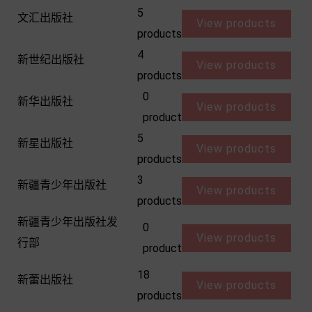
5
文汇出版社
View products
products
4
新世纪出版社
View products
products
0
新华出版社
View products
product
5
新星出版社
View products
products
3
新疆青少年出版社
View products
products
新疆青少年出版社发
0
View products
行部
product
18
新蕾出版社
View products
products