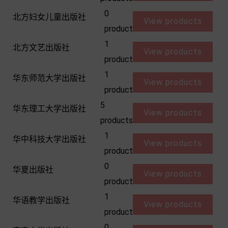
0
北方妇女儿童出版社
View products
product
1
北方文艺出版社
View products
product
1
华东师范大学出版社
View products
product
5
华东理工大学出版社
View products
products
1
华中科技大学出版社
View products
product
0
华夏出版社
View products
product
1
华语教学出版社
View products
product
0