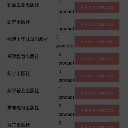
1
石油工业出版社
View products
product
1
研究出版社
View products
product
3
福建少年儿童出版社
View products
products
0
福建教育出版社
View products
product
0
科学出版社
View products
product
1
科学普及出版社
View products
product
0
羊城晚报出版社
View products
product
0
群言出版社
View products