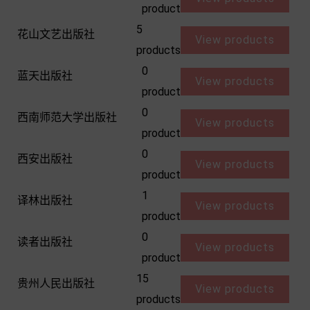
product
5
花山文艺出版社
View products
products
0
蓝天出版社
View products
product
0
西南师范大学出版社
View products
product
0
西安出版社
View products
product
1
译林出版社
View products
product
0
读者出版社
View products
product
15
贵州人民出版社
View products
products