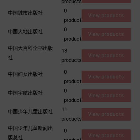
products
0
中国城市出版社
View products
product
0
中国大地出版社
View products
product
中国大百科全书出版
18
View products
社
products
0
中国妇女出版社
View products
product
0
中国宇航出版社
View products
product
11
中国少年儿童出版社
View products
products
中国少年儿童新闻出
0
View products
版总社