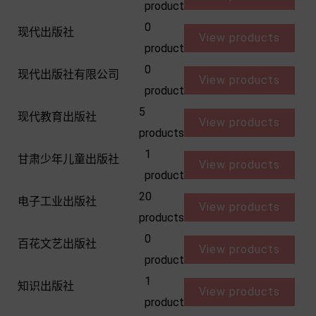
product
0
现代出版社
View products
product
0
现代出版社有限公司
View products
product
5
现代教育出版社
View products
products
1
甘肃少年儿童出版社
View products
product
20
电子工业出版社
View products
products
0
百花文艺出版社
View products
product
1
知识出版社
View products
product