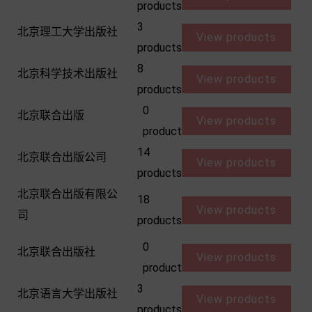
products
3
北京理工大学出版社
View products
products
8
北京科学技术出版社
View products
products
0
北京联合出版
View products
product
14
北京联合出版公司
View products
products
北京联合出版有限公
18
View products
司
products
0
北京联合出版社
View products
product
3
北京语言大学出版社
View products
products