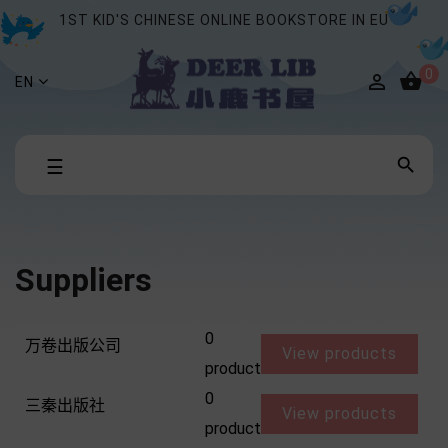
1ST KID'S CHINESE ONLINE BOOKSTORE IN EU
0


EN
Toggle

☰
navigation
Suppliers
0
万卷出版公司
View products
product
0
三秦出版社
View products
product