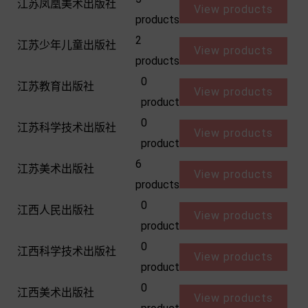
江苏凤凰美术出版社
View products
products
2
江苏少年儿童出版社
View products
products
0
江苏教育出版社
View products
product
0
江苏科学技术出版社
View products
product
6
江苏美术出版社
View products
products
0
江西人民出版社
View products
product
0
江西科学技术出版社
View products
product
0
江西美术出版社
View products