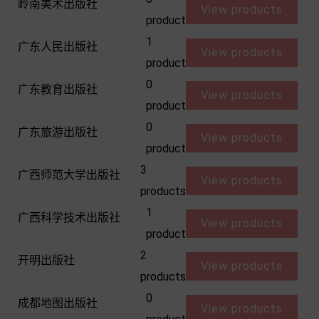
岭南美术出版社
View products
product
1
广东人民出版社
View products
product
0
广东教育出版社
View products
product
0
广东旅游出版社
View products
product
3
广西师范大学出版社
View products
products
1
广西科学技术出版社
View products
product
2
开明出版社
View products
products
0
成都地图出版社
View products