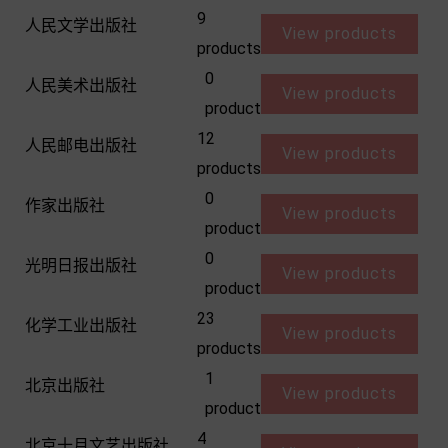
9
人民文学出版社
View products
products
0
人民美术出版社
View products
product
12
人民邮电出版社
View products
products
0
作家出版社
View products
product
0
光明日报出版社
View products
product
23
化学工业出版社
View products
products
1
北京出版社
View products
product
4
北京十月文艺出版社