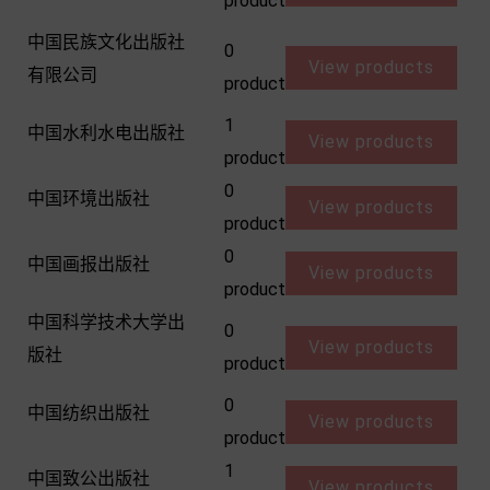
product
中国民族文化出版社
0
View products
有限公司
product
1
中国水利水电出版社
View products
product
0
中国环境出版社
View products
product
0
中国画报出版社
View products
product
中国科学技术大学出
0
View products
版社
product
0
中国纺织出版社
View products
product
1
中国致公出版社
View products