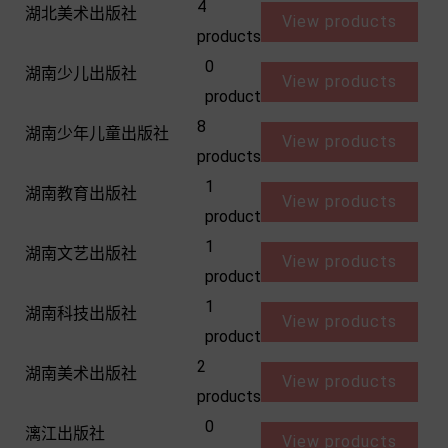
4
湖北美术出版社
View products
products
0
湖南少儿出版社
View products
product
8
湖南少年儿童出版社
View products
products
1
湖南教育出版社
View products
product
1
湖南文艺出版社
View products
product
1
湖南科技出版社
View products
product
2
湖南美术出版社
View products
products
0
漓江出版社
View products