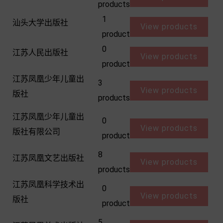
products
1
汕头大学出版社
View products
product
0
江苏人民出版社
View products
product
江苏凤凰少年儿童出
3
View products
版社
products
江苏凤凰少年儿童出
0
View products
版社有限公司
product
8
江苏凤凰文艺出版社
View products
products
江苏凤凰科学技术出
0
View products
版社
product
5