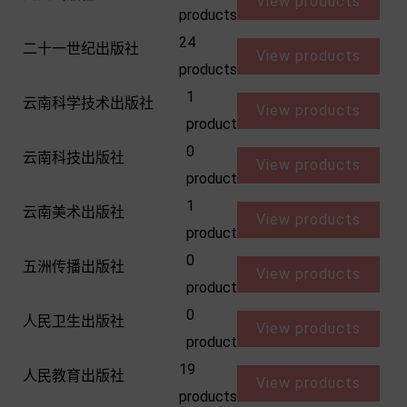
View products
products
24
二十一世纪出版社
View products
products
1
云南科学技术出版社
View products
product
0
云南科技出版社
View products
product
1
云南美术出版社
View products
product
0
五洲传播出版社
View products
product
0
人民卫生出版社
View products
product
19
人民教育出版社
View products
products