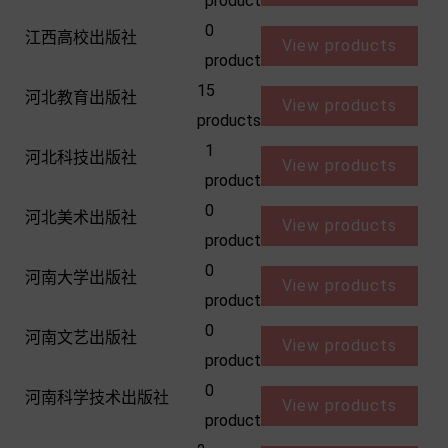
product
0
江西高校出版社
View products
product
15
河北教育出版社
View products
products
1
河北科技出版社
View products
product
0
河北美术出版社
View products
product
0
河南大学出版社
View products
product
0
河南文艺出版社
View products
product
0
河南科学技术出版社
View products
product