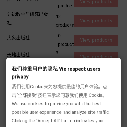
View products
product
外语教学与研究出版
13
View products
社
products
0
大象出版社
View products
product
3
天地出版社
View products
products
我们尊重用户的隐私 We respect users
0
天天出版社
View products
privacy
product
我们使用Cookie来为您提供最佳的用户体验。点
天天出版社有限责任
3
View products
击“全部接受”按钮表示您同意我们使用 Cookie。
公司
products
We use cookies to provide you with the best
10
天津人民出版社
possible user experience, and analyze site traffic.
View products
products
Clicking the "Accept All" button indicates your
0