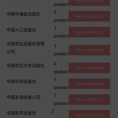
View products
product
0
中国中福会出版社
View products
product
1
中国人口出版社
View products
product
中国农业出版社有限
1
View products
公司
product
0
中国农业大学出版社
View products
product
1
中国华侨出版社
View products
product
1
中国友谊出版公司
View products
product
2
中国和平出版社
View products