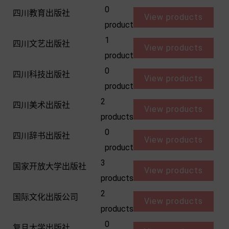
0
四川教育出版社
View products
product
1
四川文艺出版社
View products
product
0
四川科技出版社
View products
product
2
四川美术出版社
View products
products
0
四川辞书出版社
View products
product
3
国家开放大学出版社
View products
products
2
国际文化出版公司
View products
products
0
复旦大学出版社