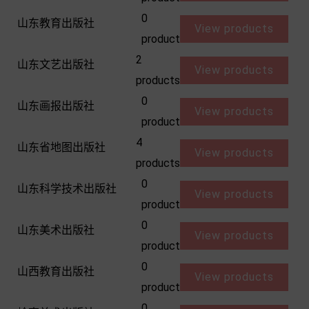
0
山东教育出版社
View products
product
2
山东文艺出版社
View products
products
0
山东画报出版社
View products
product
4
山东省地图出版社
View products
products
0
山东科学技术出版社
View products
product
0
山东美术出版社
View products
product
0
山西教育出版社
View products
product
0