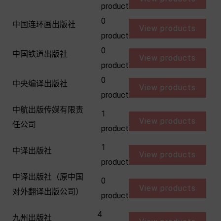
product
0
中国连环画出版社
View products
product
0
中国铁道出版社
View products
product
0
中央编译出版社
View products
product
中航出版传媒有限责
1
View products
任公司
product
1
中译出版社
View products
product
中译出版社（原中国
0
View products
对外翻译出版公司）
product
4
九州出版社