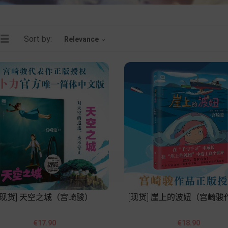
Sort by:
Relevance

[现货] 天空之城（宫崎骏）
[现货] 崖上的波妞（宫崎骏




Price
Price
€17.90
€18.90