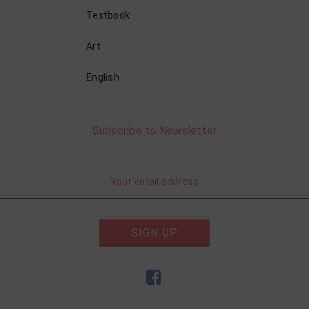
Textbook
Art
English
Subscribe to Newsletter
SIGN UP