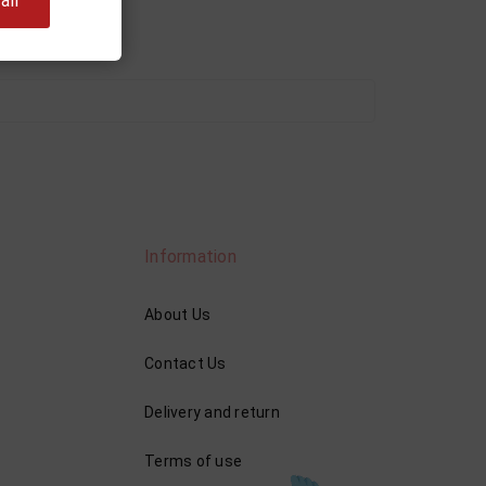
ll
Information
About Us
Contact Us
Delivery and return
Terms of use