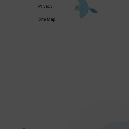
Privacy
Site Map