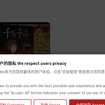
Add to cart
Add to cart
私 We respect users privacy
okie来为您提供最佳的用户体验。点击“全部接受”按钮表示您同
现货] 千与千寻（宫崎骏 绘本）
es to provide you with the best possible user experience, and a
king the "Accept All" button indicates your consent to our use of 


Price
€18.90