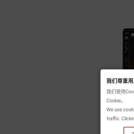
我们尊重用户的隐
我们使用Co
Cookie。
[
We use cooki
traffic. Clic