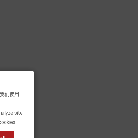
Add to cart
意我们使用
nalyze site
cookies.