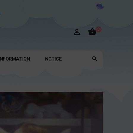

0


INFORMATION
NOTICE