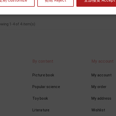
定制 Customize
拒绝 Reject
全部接受 Accept a
Add to cart
wing 1-4 of 4 item(s)
By content
My account
Picture book
My account
Popular science
My order
Toy book
My address
Literature
Wishlist