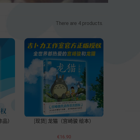
There are 4 products.
作品）
[现货] 龙猫（宫崎骏 绘本）


Price
€16.90