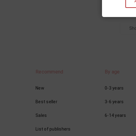
Sho
Recommend
By age
New
0-3 years
Best seller
3-6 years
Sales
6-14 years
List of publishers