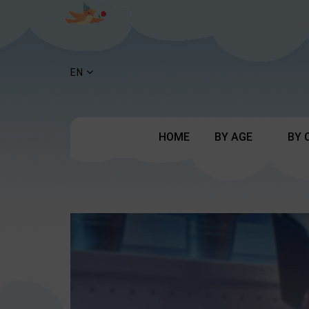
EN
HOME
BY AGE
BY 