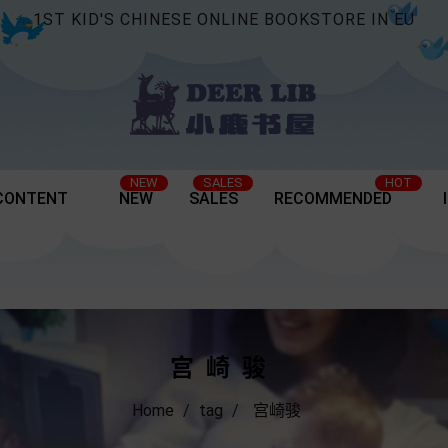
1ST KID'S CHINESE ONLINE BOOKSTORE IN EU
NEW
SALES
HOT
CONTENT
NEW
SALES
RECOMMENDED
宫崎骏
Home
tag
宫崎骏