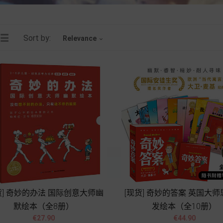
Sort by:
Relevance

货] 奇妙的办法 国际创意大师幽
[现货] 奇妙的答案 英国大
默绘本（全8册）
发绘本（全10册）




Price
Price
€27.90
€44.90