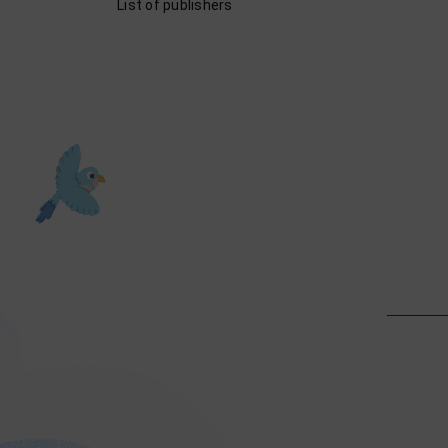
List of publishers