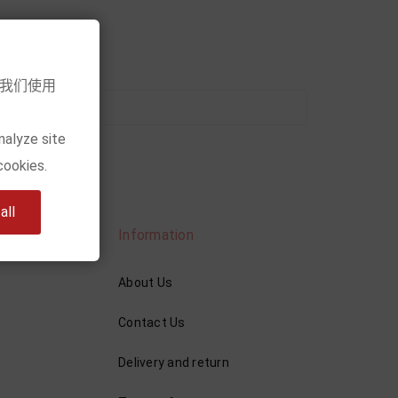
意我们使用
nalyze site
cookies.
ll
Information
About Us
Contact Us
Delivery and return