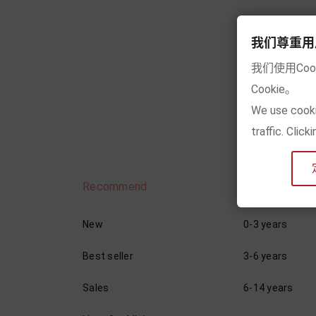
我们尊重用户的隐
我们使用Co
Sho
Cookie。
We use cooki
traffic. Clic
Recommend
By age
New
0-3 years
Best seller
3-6 years
Sales
6-14 years