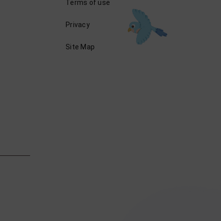
Terms of use
Privacy
Site Map