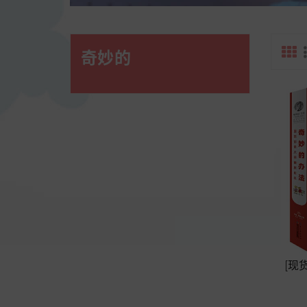
奇妙的
[现