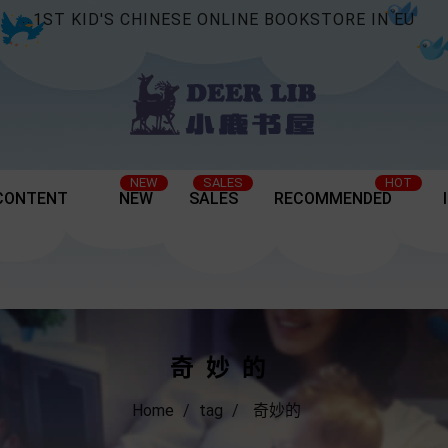
1ST KID'S CHINESE ONLINE BOOKSTORE IN EU
NEW
SALES
HOT
CONTENT
NEW
SALES
RECOMMENDED
奇妙的
Home
tag
奇妙的