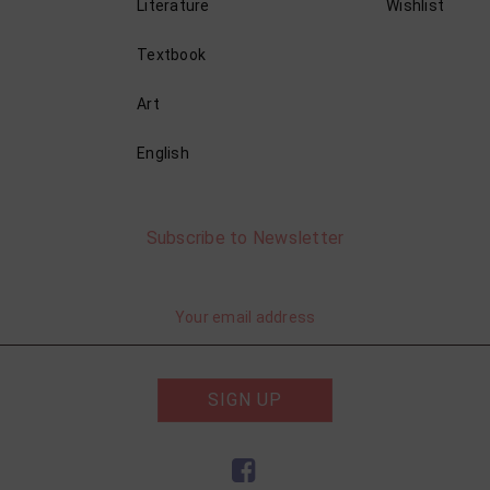
Literature
Wishlist
Textbook
Art
English
Subscribe to Newsletter
SIGN UP