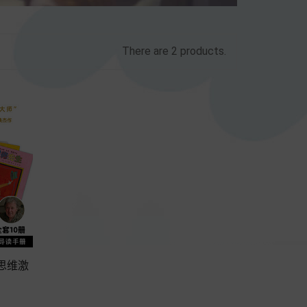
There are 2 products.
师思维激