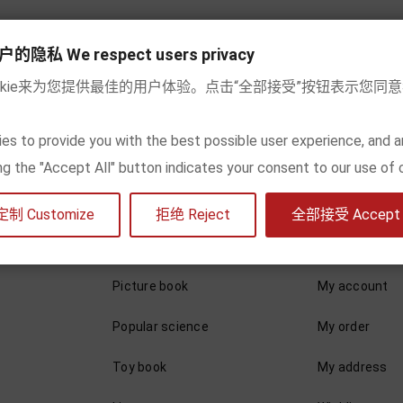
Add to cart
Add to cart
私 We respect users privacy
okie来为您提供最佳的用户体验。点击“全部接受”按钮表示您同
wing 1-2 of 2 item(s)
es to provide you with the best possible user experience, and a
king the "Accept All" button indicates your consent to our use of 
定制 Customize
拒绝 Reject
全部接受 Accept a
By content
My account
Picture book
My account
Popular science
My order
Toy book
My address