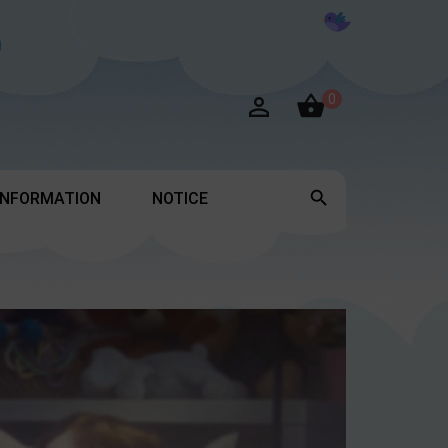

0


INFORMATION
NOTICE