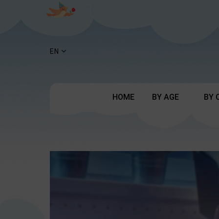
EN
HOME
BY AGE
BY 