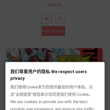
Price
€120.90


Add to cart
我们尊重用户的隐私 We respect users
privacy
我们使用Cookie来为您提供最佳的用户体验。点
击“全部接受”按钮表示您同意我们使用 Cookie。
We use cookies to provide you with the best
possible user experience, and analyze site traffic.