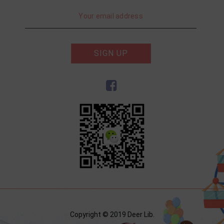
SIGN UP
Copyright © 2019 Deer Lib.