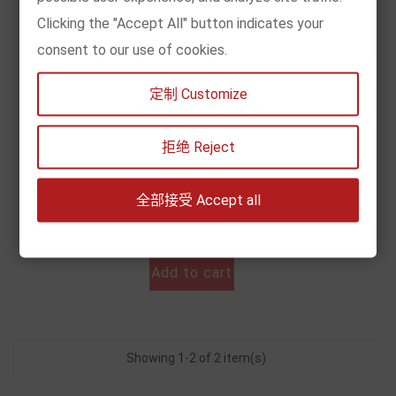
Clicking the "Accept All" button indicates your
consent to our use of cookies.
定制 Customize
[现货] 圣斗士星矢·冥王神话（全25册）
拒绝 Reject
Price
€119.00
全部接受 Accept all


Add to cart
Showing 1-2 of 2 item(s)