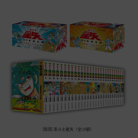
[现货] 圣斗士星矢（全28册）