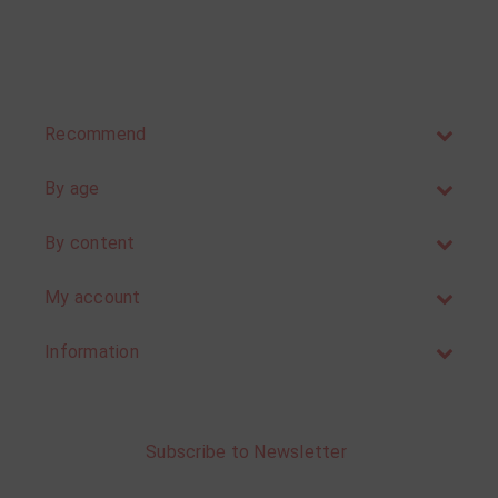
Recommend
By age
By content
My account
Information
Subscribe to Newsletter