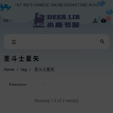
1ST KID'S CHINESE ONLINE BOOKSTORE IN EU
0


EN
Toggle

☰
navigation
圣斗士星矢
Home
tag
圣斗士星矢
Relevance

Showing 1-2 of 2 item(s)