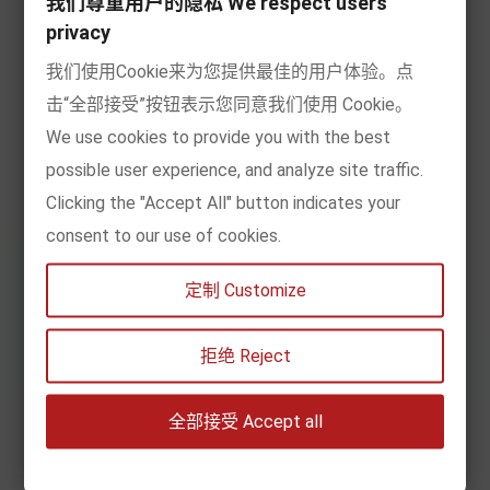
我们尊重用户的隐私 We respect users
privacy
By age
我们使用Cookie来为您提供最佳的用户体验。点
By content
击“全部接受”按钮表示您同意我们使用 Cookie。
We use cookies to provide you with the best
My account
possible user experience, and analyze site traffic.
Clicking the "Accept All" button indicates your
Information
consent to our use of cookies.
定制 Customize
Subscribe to Newsletter
拒绝 Reject
全部接受 Accept all
SIGN UP