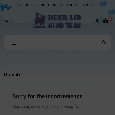
1ST KID'S CHINESE ONLINE BOOKSTORE IN EU
0


EN
Toggle

☰
navigation
On sale
Sorry for the inconvenience.
Search again what you are looking for