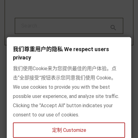

我们尊重用户的隐私 We respect users
privacy
我们使用Cookie来为您提供最佳的用户体验。点
击“全部接受”按钮表示您同意我们使用 Cookie。
We use cookies to provide you with the best
Recommend
possible user experience, and analyze site traffic.
Clicking the "Accept All" button indicates your
By age
consent to our use of cookies.
By content
定制 Customize