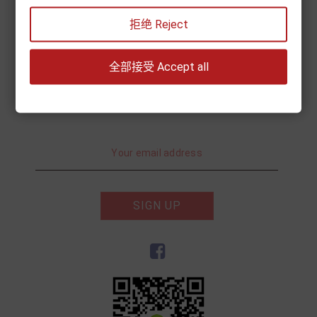
My account
拒绝 Reject
Information
全部接受 Accept all
Subscribe to Newsletter
SIGN UP